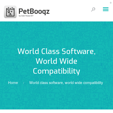
World Class Software,
World Wide
Compatibility
Home
World class software, world wide compatibility
/