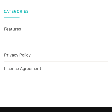
CATEGORIES
Features
Privacy Policy
Licence Agreement