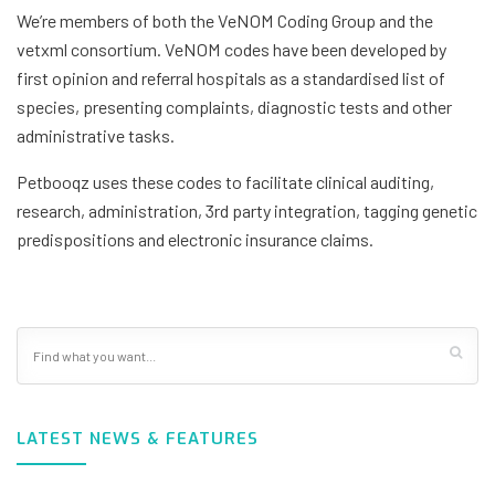
We’re members of both the VeNOM Coding Group and the
vetxml consortium. VeNOM codes have been developed by
first opinion and referral hospitals as a standardised list of
species, presenting complaints, diagnostic tests and other
administrative tasks.
Petbooqz uses these codes to facilitate clinical auditing,
research, administration, 3rd party integration, tagging genetic
predispositions and electronic insurance claims.
LATEST NEWS & FEATURES