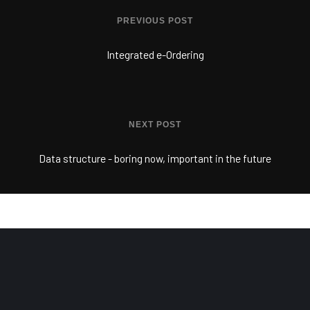
PREVIOUS POST
Integrated e-Ordering
NEXT POST
Data structure - boring now, important in the future