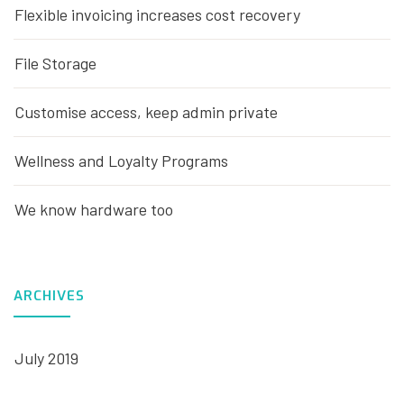
Flexible invoicing increases cost recovery
File Storage
Customise access, keep admin private
Wellness and Loyalty Programs
We know hardware too
ARCHIVES
July 2019