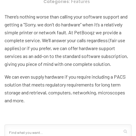
Categories:
Features
There’s nothing worse than calling your software support and
getting a “Sorry, we don’t do hardware” when it’s a relatively
simple printer or network fault. At PetBooqz we provide a
complete service. We’ll answer your calls regardless (fair use
applies) or if you prefer, we can offer hardware support
services as an add-on to the standard software subscription,
giving you piece of mind with one complete solution.
We can even supply hardware if you require including a PACS
solution that meets regulatory requirements for long term
storage and retrieval, computers, networking, microscopes
and more.