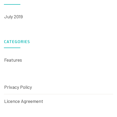
July 2019
CATEGORIES
Features
Privacy Policy
Licence Agreement