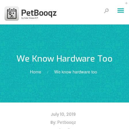
We Know Hardware Too
Home
We know hardware too
/
July 10, 2019
By:
Petbooqz