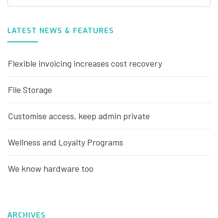
LATEST NEWS & FEATURES
Flexible invoicing increases cost recovery
File Storage
Customise access, keep admin private
Wellness and Loyalty Programs
We know hardware too
ARCHIVES