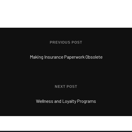
PREVIOUS POST
Making Insurance Paperwork Obsolete
NEXT POST
Wellness and Loyalty Programs