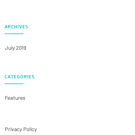
ARCHIVES
July 2019
CATEGORIES
Features
Privacy Policy