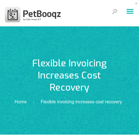
Flexible Invoicing
Increases Cost
Recovery
Home
Flexible invoicing increases cost recovery
/