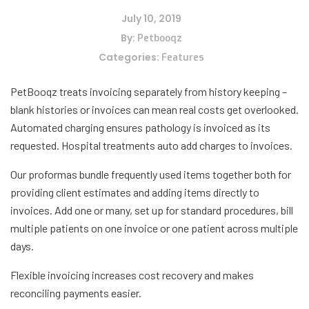
July 10, 2019
By:
Petbooqz
Categories:
Features
PetBooqz treats invoicing separately from history keeping –
blank histories or invoices can mean real costs get overlooked.
Automated charging ensures pathology is invoiced as its
requested. Hospital treatments auto add charges to invoices.
Our proformas bundle frequently used items together both for
providing client estimates and adding items directly to
invoices. Add one or many, set up for standard procedures, bill
multiple patients on one invoice or one patient across multiple
days.
Flexible invoicing increases cost recovery and makes
reconciling payments easier.