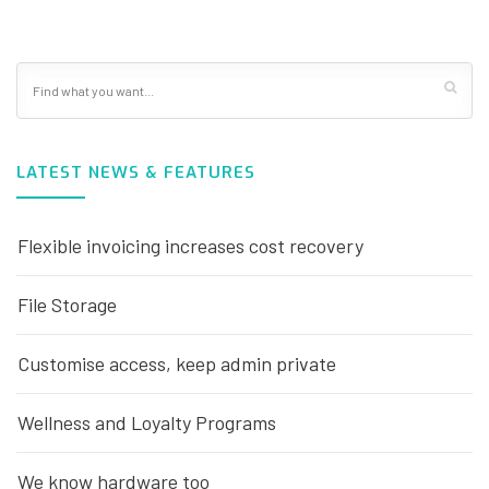
LATEST NEWS & FEATURES
Flexible invoicing increases cost recovery
File Storage
Customise access, keep admin private
Wellness and Loyalty Programs
We know hardware too