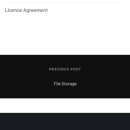
Licence Agreement
PREVIOUS POST
File Storage