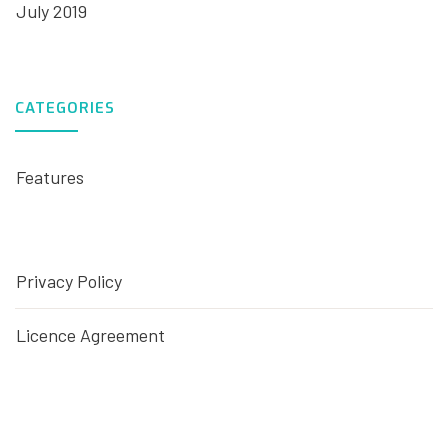
July 2019
CATEGORIES
Features
Privacy Policy
Licence Agreement