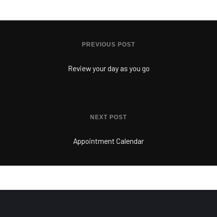
PREVIOUS POST
Review your day as you go
NEXT POST
Appointment Calendar