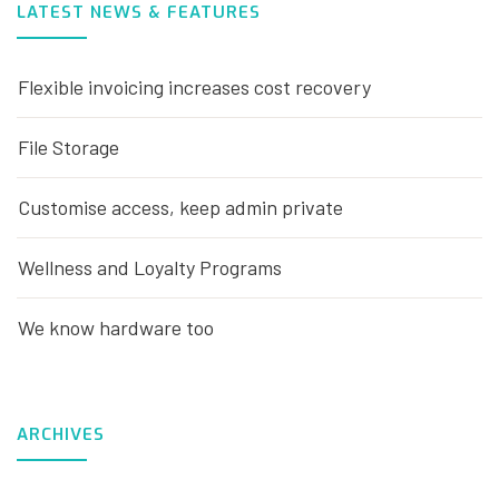
LATEST NEWS & FEATURES
Flexible invoicing increases cost recovery
File Storage
Customise access, keep admin private
Wellness and Loyalty Programs
We know hardware too
ARCHIVES