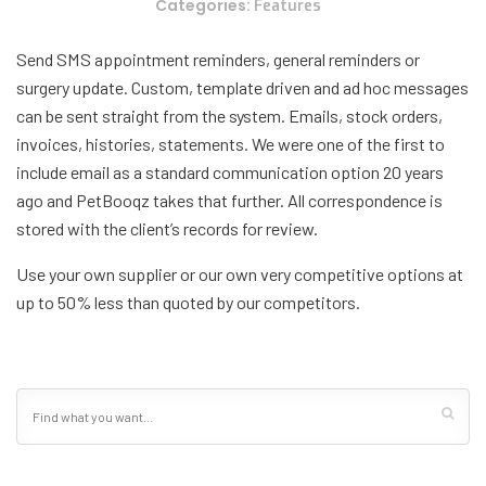
Categories:
Features
Send SMS appointment reminders, general reminders or
surgery update. Custom, template driven and ad hoc messages
can be sent straight from the system. Emails, stock orders,
invoices, histories, statements. We were one of the first to
include email as a standard communication option 20 years
ago and PetBooqz takes that further. All correspondence is
stored with the client’s records for review.
Use your own supplier or our own very competitive options at
up to 50% less than quoted by our competitors.