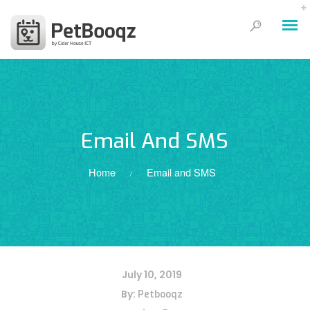
Email And SMS
Home
Email and SMS
/
July 10, 2019
By:
Petbooqz