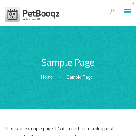
Sample Page
Home
Sample Page
/
This is an example page. It’s different from a blog post