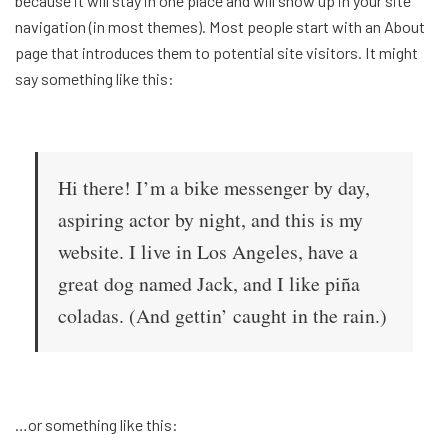
because it will stay in one place and will show up in your site
navigation (in most themes). Most people start with an About
page that introduces them to potential site visitors. It might
say something like this:
Hi there! I’m a bike messenger by day,
aspiring actor by night, and this is my
website. I live in Los Angeles, have a
great dog named Jack, and I like piña
coladas. (And gettin’ caught in the rain.)
…or something like this: