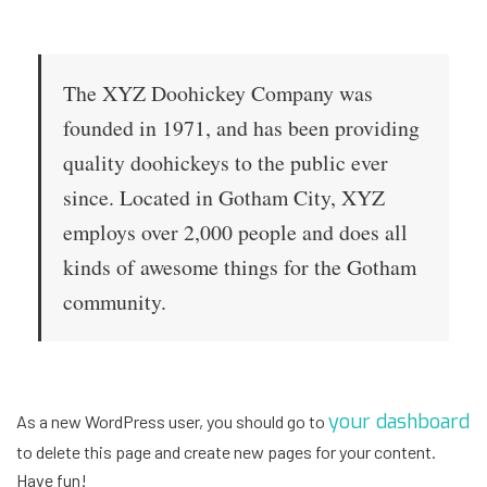
The XYZ Doohickey Company was
founded in 1971, and has been providing
quality doohickeys to the public ever
since. Located in Gotham City, XYZ
employs over 2,000 people and does all
kinds of awesome things for the Gotham
community.
your dashboard
As a new WordPress user, you should go to
to delete this page and create new pages for your content.
Have fun!